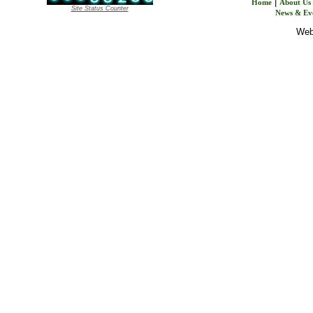
|
Home
About Us
Site Status Counter
News & Ev
Webs