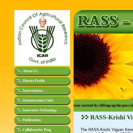
About Us
District Profile
Interventions
Demonstraion Units
e - Advertisement No. 01/2026: Applications invited for filling-up the post of 
Innovative Technology
RASS-Krishi V
Publications
The RASS-Krishi Vigyan Kend
Collaborative Prog