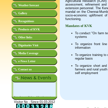
Agricultural Research (ICAR)
assessment, refinement and o
Weather forecast
extension personnel. The Kend
mandal on the Chennai-Mumbai
Gallery
socio-economic upliftment of
functioning.
Recognitions
Mandates of KVK
Products of KVK
To conduct "On farm tes
systems
Other links
To organize front lin
Dignitaries Visit
information
Media Coverage
To organize training to
regular basis
e-News Letter
To organize short and 
farmers and rural youth
Contact us
self employment
Empolyment Notice - Advertisement
No. 01/2026: Applications invited for
filling-up the post of Jeep Driver
Visitor No - Since 01-03-2012